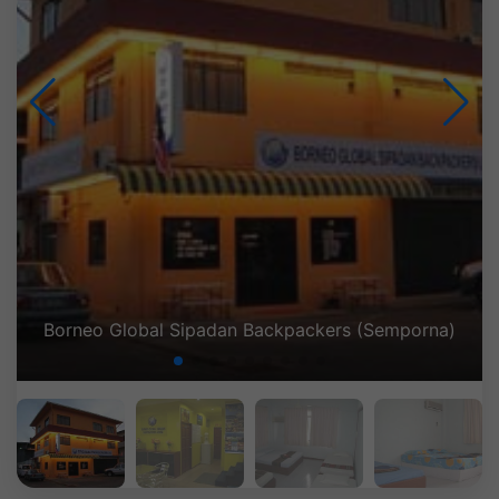
Borneo Global Sipadan Backpackers (Semporna)