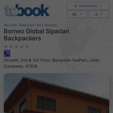
Aanmelden
NL
£
>
>
Wereld
Malaysia
Kota-Kinabalu
Borneo Global Sipadan
Backpackers
Ground, 2nd & 3rd Floor, Bangunan SeaFest, Jalan
Causeway, 91308