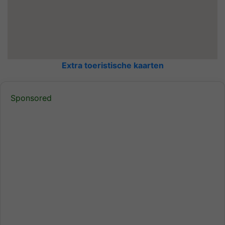
Extra toeristische kaarten
Sponsored