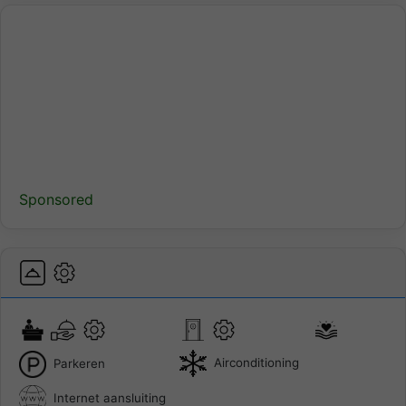
Sponsored
Airconditioning
Parkeren
Internet aansluiting