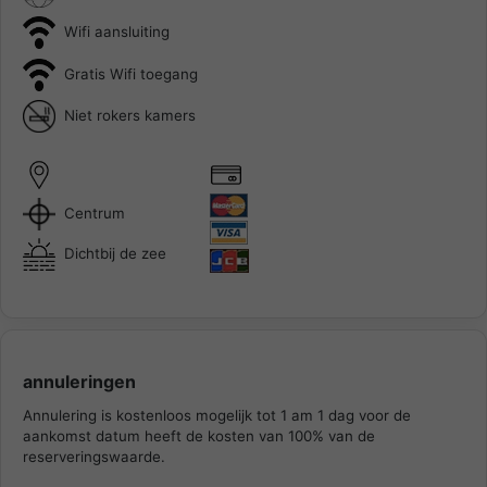
Wifi aansluiting
Gratis Wifi toegang
Niet rokers kamers
Centrum
Dichtbij de zee
annuleringen
Annulering is kostenloos mogelijk tot 1 am 1 dag voor de
aankomst datum heeft de kosten van 100% van de
reserveringswaarde.