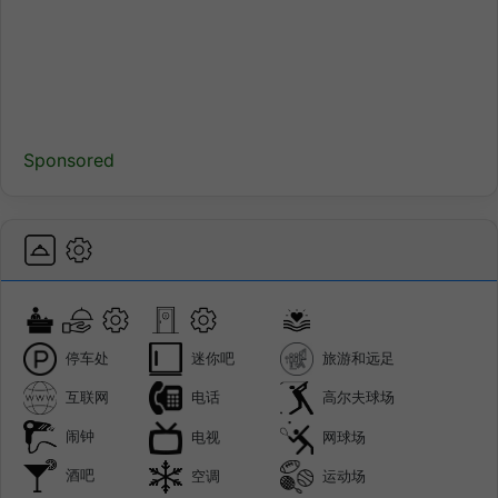
Sponsored
停车处
迷你吧
旅游和远足
互联网
电话
高尔夫球场
闹钟
电视
网球场
酒吧
空调
运动场