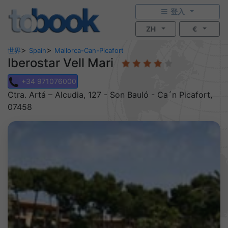
登入
ZH
€
>
>
世界
Spain
Mallorca-Can-Picafort
Iberostar Vell Mari
+34 971076000
Ctra. Artá – Alcudia, 127 - Son Bauló - Ca´n Picafort,
07458