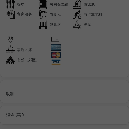
餐厅
房间保险箱
游泳池
客房服务
电吹风
自行车出租
婴儿床
按摩
靠近大海
市郊（郊区）
取消
没有评论