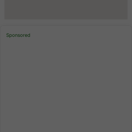
Sponsored