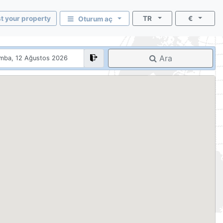
st your property
TR
€
Oturum aç
Ara