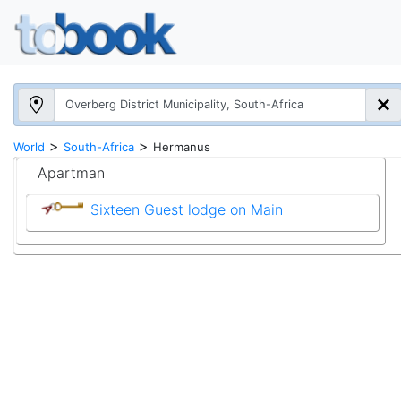
>
>
World
South-Africa
Hermanus
Apartman
Sixteen Guest lodge on Main