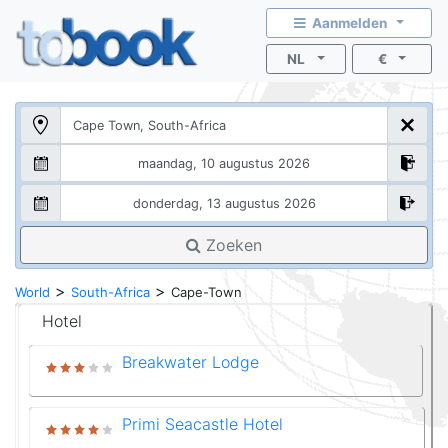
Aanmelden
NL
€
Zoeken
>
>
World
South-Africa
Cape-Town
Hotel
Breakwater Lodge
Primi Seacastle Hotel