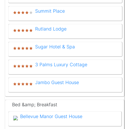
Summit Place
Rutland Lodge
Sugar Hotel & Spa
3 Palms Luxury Cottage
Jambo Guest House
Bed &amp; Breakfast
Bellevue Manor Guest House