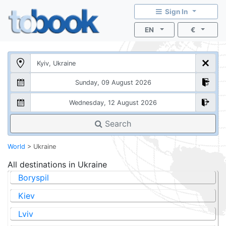
Sign In
EN
€
Search
World
>
Ukraine
All destinations in
Ukraine
Boryspil
Kiev
Lviv