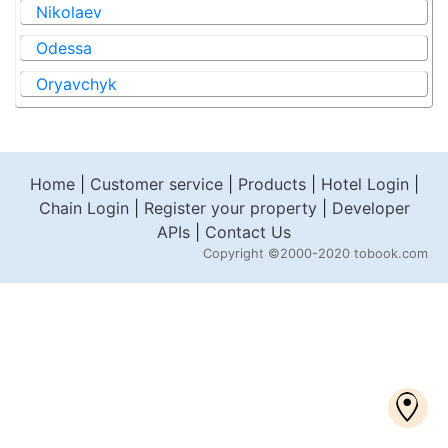
Nikolaev
Odessa
Oryavchyk
Home
|
Customer service
|
Products
|
Hotel Login
|
Chain Login
|
Register your property
|
Developer
APIs
|
Contact Us
Copyright
©2000-2020 tobook.com