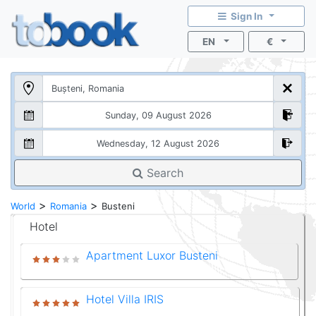
Sign In
EN
€
Search
>
>
World
Romania
Busteni
Hotel
Apartment Luxor Busteni
Hotel Villa IRIS