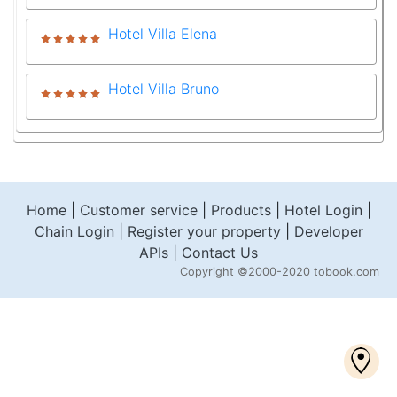
Hotel Villa Elena
Hotel Villa Bruno
Home
|
Customer service
|
Products
|
Hotel Login
|
Chain Login
|
Register your property
|
Developer
APIs
|
Contact Us
Copyright
©2000-2020 tobook.com