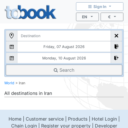
Sign In
EN
€
Search
World
>
Iran
All destinations in
Iran
Home
|
Customer service
|
Products
|
Hotel Login
|
Chain Login
|
Register your property
|
Developer