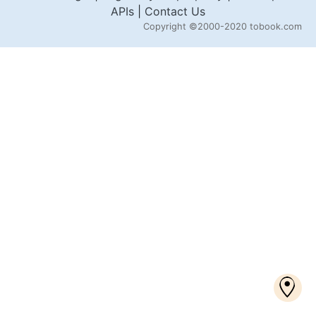
APIs
|
Contact Us
Copyright
©2000-2020 tobook.com