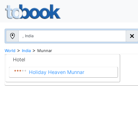
>
>
World
India
Munnar
Hotel
Holiday Heaven Munnar