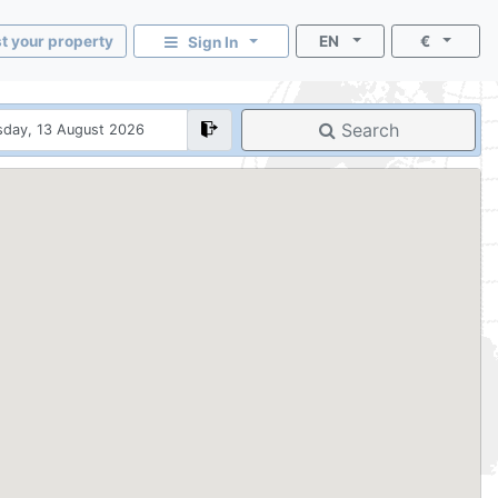
st your property
EN
€
Sign In
Search