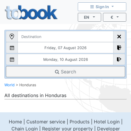
Sign In
EN
€
Search
World
>
Honduras
All destinations in
Honduras
Home
|
Customer service
|
Products
|
Hotel Login
|
Chain Login
|
Register your property
|
Developer