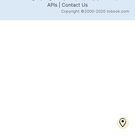
APIs
|
Contact Us
Copyright
©2000-2020 tobook.com