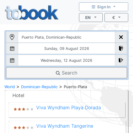
Sign In
EN
€
Search
>
>
World
Dominican-Republic
Puerto-Plata
Hotel
Viva Wyndham Playa Dorada
Viva Wyndham Tangerine