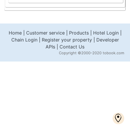
Home
|
Customer service
|
Products
|
Hotel Login
|
Chain Login
|
Register your property
|
Developer
APIs
|
Contact Us
Copyright
©2000-2020 tobook.com